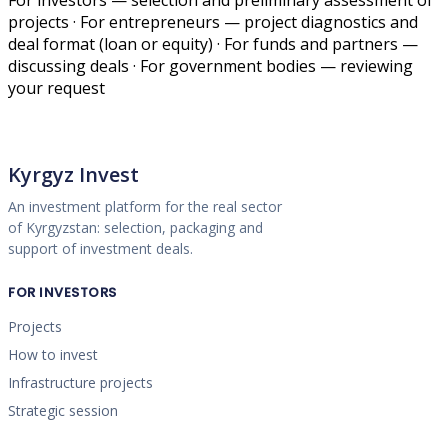
projects · For entrepreneurs — project diagnostics and
deal format (loan or equity) · For funds and partners —
discussing deals · For government bodies — reviewing
your request
Kyrgyz Invest
An investment platform for the real sector
of Kyrgyzstan: selection, packaging and
support of investment deals.
FOR INVESTORS
Projects
How to invest
Infrastructure projects
Strategic session