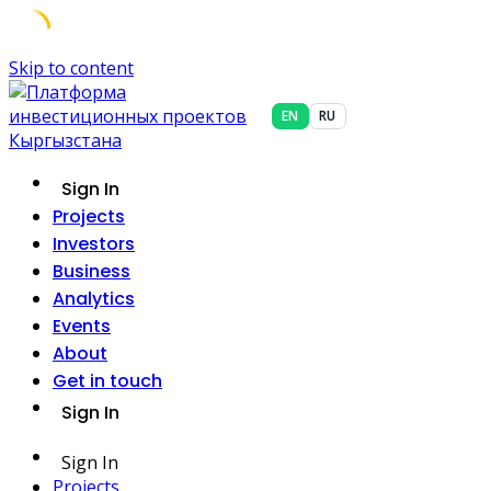
Skip to content
EN
RU
Sign In
Projects
Investors
Business
Analytics
Events
About
Get in touch
Sign In
Sign In
Projects