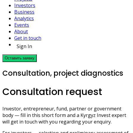
Investors
Business
Analytics
Events
About
Get in touch
Sign In
Оставить заявку
Consultation, project diagnostics
Consultation request
Investor, entrepreneur, fund, partner or government
body — fill in this short form and a Kyrgyz Invest expert
will get in touch with you regarding your enquiry.
For investors — selection and preliminary assessment of