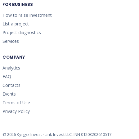
FOR BUSINESS
How to raise investment
List a project
Project diagnostics
Services
COMPANY
Analytics
FAQ
Contacts
Events
Terms of Use
Privacy Policy
©
2026
Kyrgyz Invest · Link Invest LLC, INN 01203202610517