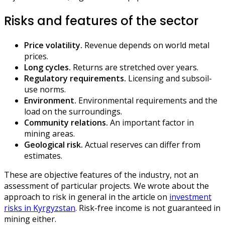
Risks and features of the sector
Price volatility.
Revenue depends on world metal
prices.
Long cycles.
Returns are stretched over years.
Regulatory requirements.
Licensing and subsoil-
use norms.
Environment.
Environmental requirements and the
load on the surroundings.
Community relations.
An important factor in
mining areas.
Geological risk.
Actual reserves can differ from
estimates.
These are objective features of the industry, not an
assessment of particular projects. We wrote about the
approach to risk in general in the article on
investment
risks in Kyrgyzstan
. Risk-free income is not guaranteed in
mining either.