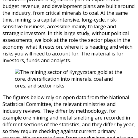
budget revenue, and development plans are built around
the industry, from critical minerals to coal. At the same
time, mining is a capital-intensive, long-cycle, risk-
sensitive business, accessible mainly to large and
strategic investors. In this large study, without political
assessments, we look at the role the sector plays in the
economy, what it rests on, where it is heading and which
risks you will need to account for. The material is for
investors, funds and analysts.
The figures below rely on open data from the National
Statistical Committee, the relevant ministries and
industry reviews. They differ by methodology, for
example ore mining and metal smelting are recorded in
different sections of the statistics, and they differ by year,
so they require checking against current primary