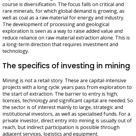
course is diversification. The focus falls on critical and
rare minerals, for which global demand is growing, as
well as coal as a raw material for energy and industry.
The development of processing and geological
exploration is seen as a way to raise added value and
reduce reliance on raw-material extraction alone. This is
a long-term direction that requires investment and
technology.
The specifics of investing in mining
Mining is not a retail story. These are capital-intensive
projects with a long cycle: years pass from exploration to
the start of extraction. The barrier to entry is high;
licences, technology and significant capital are needed. So
the sector is of interest mainly to large, strategic and
institutional investors, as well as specialised funds. For a
private investor, direct entry into mining is usually out of
reach, but indirect participation is possible through
adjacent services, logistics and equipment.