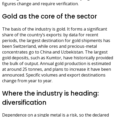
figures change and require verification.
Gold as the core of the sector
The basis of the industry is gold. It forms a significant
share of the country’s exports: by data for recent
periods, the largest destination for gold shipments has
been Switzerland, while ores and precious-metal
concentrates go to China and Uzbekistan. The largest
gold deposits, such as Kumtor, have historically provided
the bulk of output. Annual gold production is estimated
at around 25 tonnes, and plans to increase it have been
announced. Specific volumes and export destinations
change from year to year.
Where the industry is heading:
diversification
Dependence on a single metal is a risk, so the declared