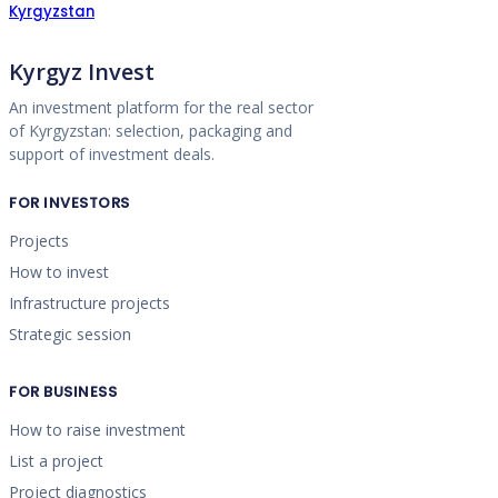
Kyrgyzstan
Kyrgyz Invest
An investment platform for the real sector
of Kyrgyzstan: selection, packaging and
support of investment deals.
FOR INVESTORS
Projects
How to invest
Infrastructure projects
Strategic session
FOR BUSINESS
How to raise investment
List a project
Project diagnostics