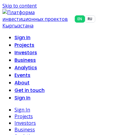
Skip to content
EN
RU
Sign In
Projects
Investors
Business
Analytics
Events
About
Get in touch
Sign In
Sign In
Projects
Investors
Business