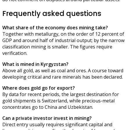
Frequently asked questions
What share of the economy does mining take?
Together with metallurgy, on the order of 12 percent of
GDP and around half of industrial output; by the narrow
classification mining is smaller. The figures require
verification.
What is mined in Kyrgyzstan?
Above all gold, as well as coal and ores. A course toward
developing critical and rare minerals has been declared.
Where does gold go for export?
By data for recent periods, the largest destination for
gold shipments is Switzerland, while precious-metal
concentrates go to China and Uzbekistan.
Can a private investor invest in mining?
Direct entry usually requires significant capital and