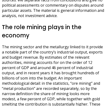
sources. We separate facts from conclusions and give no
political assessments or commentary on disputes around
particular assets. The material is general information and
analysis, not investment advice.
The role mining plays in the
economy
The mining sector and the metallurgy linked to it provide
a notable part of the country’s industrial output, exports
and budget revenue. By estimates of the relevant
authorities, mining accounts for on the order of 12
percent of GDP and around 46 percent of industrial
output, and in recent years it has brought hundreds of
billions of som into the budget. An important
methodological detail: in the statistics, “ore mining” and
“metal production” are recorded separately, so by the
narrow definition the share of mining looks more
modest, a few percent of GDP, while together with gold
smelting the contribution is substantially higher. These