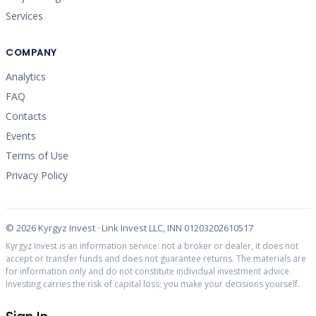
Services
COMPANY
Analytics
FAQ
Contacts
Events
Terms of Use
Privacy Policy
©
2026
Kyrgyz Invest · Link Invest LLC, INN 01203202610517
Kyrgyz Invest is an information service: not a broker or dealer, it does not
accept or transfer funds and does not guarantee returns. The materials are
for information only and do not constitute individual investment advice.
Investing carries the risk of capital loss; you make your decisions yourself.