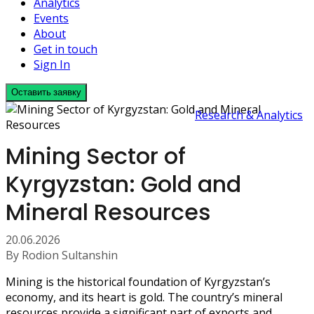
Analytics
Events
About
Get in touch
Sign In
Оставить заявку
Research & Analytics
Mining Sector of
Kyrgyzstan: Gold and
Mineral Resources
20.06.2026
By Rodion Sultanshin
Mining is the historical foundation of Kyrgyzstan’s
economy, and its heart is gold. The country’s mineral
resources provide a significant part of exports and