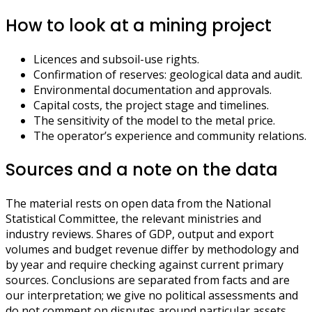
How to look at a mining project
Licences and subsoil-use rights.
Confirmation of reserves: geological data and audit.
Environmental documentation and approvals.
Capital costs, the project stage and timelines.
The sensitivity of the model to the metal price.
The operator’s experience and community relations.
Sources and a note on the data
The material rests on open data from the National
Statistical Committee, the relevant ministries and
industry reviews. Shares of GDP, output and export
volumes and budget revenue differ by methodology and
by year and require checking against current primary
sources. Conclusions are separated from facts and are
our interpretation; we give no political assessments and
do not comment on disputes around particular assets.