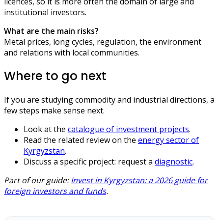
licences, so it is more often the domain of large and
institutional investors.
What are the main risks?
Metal prices, long cycles, regulation, the environment
and relations with local communities.
Where to go next
If you are studying commodity and industrial directions, a
few steps make sense next.
Look at the
catalogue of investment projects
.
Read the related review on the
energy sector of
Kyrgyzstan
.
Discuss a specific project: request a
diagnostic
.
Part of our guide:
Invest in Kyrgyzstan: a 2026 guide for
foreign investors and funds
.