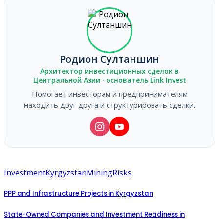
Родион Султаншин
Архитектор инвестиционных сделок в
Центральной Азии · основатель Link Invest
Помогает инвесторам и предпринимателям
находить друг друга и структурировать сделки.
Investment
Kyrgyzstan
Mining
Risks
PPP and Infrastructure Projects in Kyrgyzstan
State-Owned Companies and Investment Readiness in