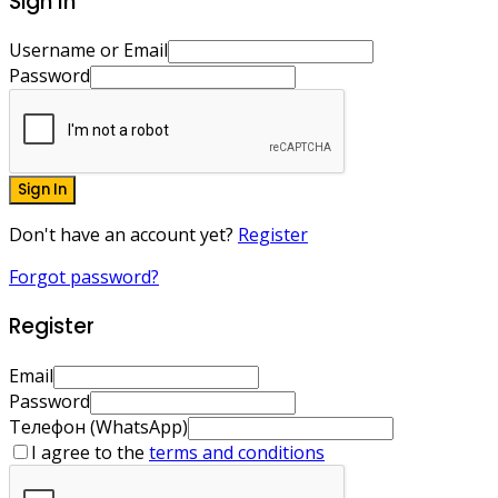
Sign In
Username or Email
Password
Sign In
Don't have an account yet?
Register
Forgot password?
Register
Email
Password
Телефон (WhatsApp)
I agree to the
terms and conditions