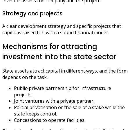
investor assess the company and the project.
Strategy and projects
A clear development strategy and specific projects that
capital is raised for, with a sound financial model.
Mechanisms for attracting
investment into the state sector
State assets attract capital in different ways, and the form
depends on the task.
Public-private partnership for infrastructure
projects.
Joint ventures with a private partner.
Partial privatisation or the sale of a stake while the
state keeps control.
Concessions to operate facilities.