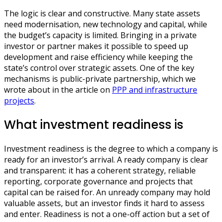
The logic is clear and constructive. Many state assets
need modernisation, new technology and capital, while
the budget’s capacity is limited. Bringing in a private
investor or partner makes it possible to speed up
development and raise efficiency while keeping the
state’s control over strategic assets. One of the key
mechanisms is public-private partnership, which we
wrote about in the article on
PPP and infrastructure
projects
.
What investment readiness is
Investment readiness is the degree to which a company is
ready for an investor’s arrival. A ready company is clear
and transparent: it has a coherent strategy, reliable
reporting, corporate governance and projects that
capital can be raised for. An unready company may hold
valuable assets, but an investor finds it hard to assess
and enter. Readiness is not a one-off action but a set of