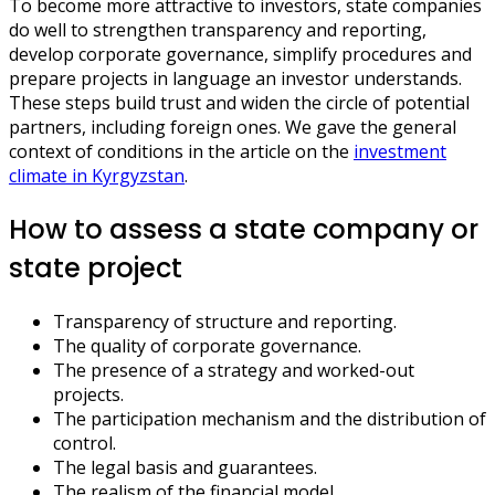
To become more attractive to investors, state companies
do well to strengthen transparency and reporting,
develop corporate governance, simplify procedures and
prepare projects in language an investor understands.
These steps build trust and widen the circle of potential
partners, including foreign ones. We gave the general
context of conditions in the article on the
investment
climate in Kyrgyzstan
.
How to assess a state company or
state project
Transparency of structure and reporting.
The quality of corporate governance.
The presence of a strategy and worked-out
projects.
The participation mechanism and the distribution of
control.
The legal basis and guarantees.
The realism of the financial model.