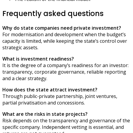
Frequently asked questions
Why do state companies need private investment?
For modernisation and development when the budget’s
capacity is limited, while keeping the state’s control over
strategic assets.
What is investment readiness?
It is the degree of a company’s readiness for an investor:
transparency, corporate governance, reliable reporting
and a clear strategy.
How does the state attract investment?
Through public-private partnership, joint ventures,
partial privatisation and concessions.
What are the risks in state projects?
Risk depends on the transparency and governance of the
specific company. Independent vetting is essential, and