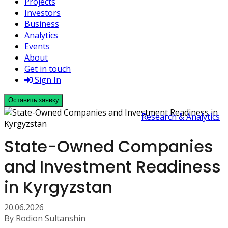
Projects
Investors
Business
Analytics
Events
About
Get in touch
Sign In
Оставить заявку
Research & Analytics
State-Owned Companies
and Investment Readiness
in Kyrgyzstan
20.06.2026
By Rodion Sultanshin