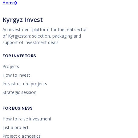
Home
Kyrgyz Invest
An investment platform for the real sector
of Kyrgyzstan: selection, packaging and
support of investment deals.
FOR INVESTORS
Projects
How to invest
Infrastructure projects
Strategic session
FOR BUSINESS
How to raise investment
List a project
Project diagnostics