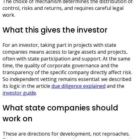
The choice of mechanism determines the distribution of
control, risks and returns, and requires careful legal
work.
What this gives the investor
For an investor, taking part in projects with state
companies means access to large assets and projects,
often with state participation and support. At the same
time, the quality of corporate governance and the
transparency of the specific company directly affect risk.
So independent vetting remains essential: we described
its logic in the article
due diligence explained
and the
investor guide
.
What state companies should
work on
These are directions for development, not reproaches.