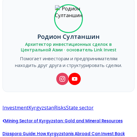
Родион Султаншин
Архитектор инвестиционных сделок в
Центральной Азии · основатель Link Invest
Помогает инвесторам и предпринимателям
находить друг друга и структурировать сделки.
Investment
Kyrgyzstan
Risks
State sector
Mining Sector of Kyrgyzstan: Gold and Mineral Resources
Diaspora Guide: How Kyrgyzstanis Abroad Can Invest Back