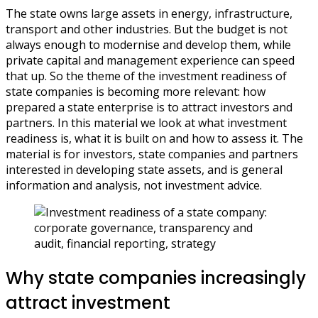
The state owns large assets in energy, infrastructure,
transport and other industries. But the budget is not
always enough to modernise and develop them, while
private capital and management experience can speed
that up. So the theme of the investment readiness of
state companies is becoming more relevant: how
prepared a state enterprise is to attract investors and
partners. In this material we look at what investment
readiness is, what it is built on and how to assess it. The
material is for investors, state companies and partners
interested in developing state assets, and is general
information and analysis, not investment advice.
Why state companies increasingly
attract investment