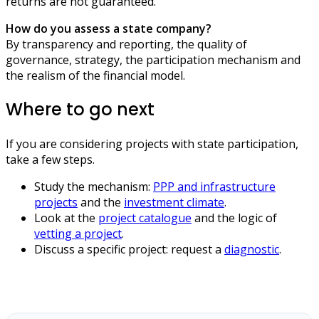
returns are not guaranteed.
How do you assess a state company?
By transparency and reporting, the quality of
governance, strategy, the participation mechanism and
the realism of the financial model.
Where to go next
If you are considering projects with state participation,
take a few steps.
Study the mechanism:
PPP and infrastructure
projects
and the
investment climate
.
Look at the
project catalogue
and the logic of
vetting a project
.
Discuss a specific project: request a
diagnostic
.