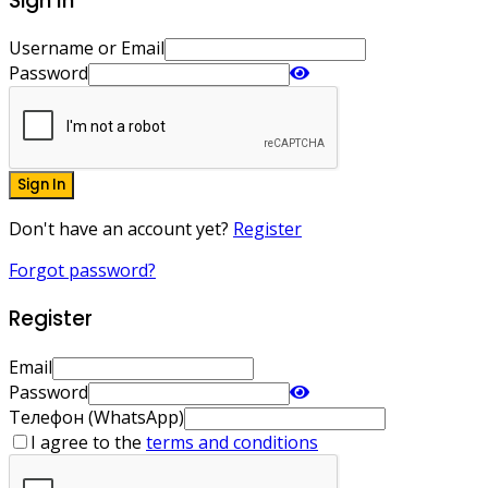
Sign In
Username or Email
Password
Sign In
Don't have an account yet?
Register
Forgot password?
Register
Email
Password
Телефон (WhatsApp)
I agree to the
terms and conditions