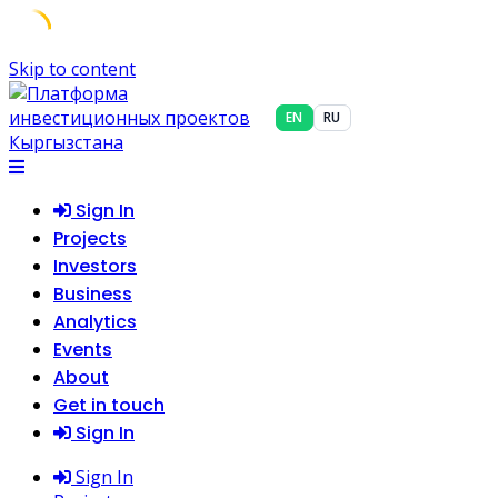
Skip to content
EN
RU
Sign In
Projects
Investors
Business
Analytics
Events
About
Get in touch
Sign In
Sign In