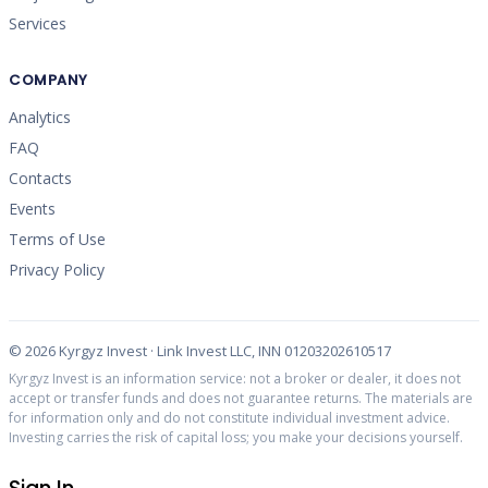
Services
COMPANY
Analytics
FAQ
Contacts
Events
Terms of Use
Privacy Policy
©
2026
Kyrgyz Invest · Link Invest LLC, INN 01203202610517
Kyrgyz Invest is an information service: not a broker or dealer, it does not
accept or transfer funds and does not guarantee returns. The materials are
for information only and do not constitute individual investment advice.
Investing carries the risk of capital loss; you make your decisions yourself.