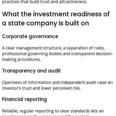
practices that build trust and attractiveness.
What the investment readiness of
a state company is built on
Corporate governance
A clear management structure, a separation of roles,
professional governing bodies and transparent decision-
making procedures.
Transparency and audit
Openness of information and independent audit raise an
investor’s trust and lower perceived risk.
Financial reporting
Reliable, regular reporting to clear standards lets an