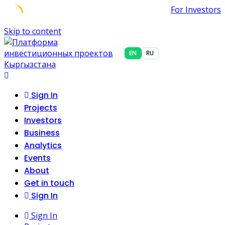
For Investors
Skip to content
EN
RU
Sign In
Projects
Investors
Business
Analytics
Events
About
Get in touch
Sign In
Sign In