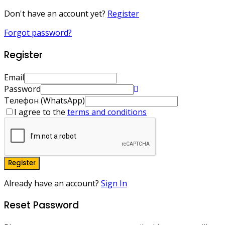
Don't have an account yet?
Register
Forgot password?
Register
Email
Password
Телефон (WhatsApp)
I agree to the
terms and conditions
Register
Already have an account?
Sign In
Reset Password