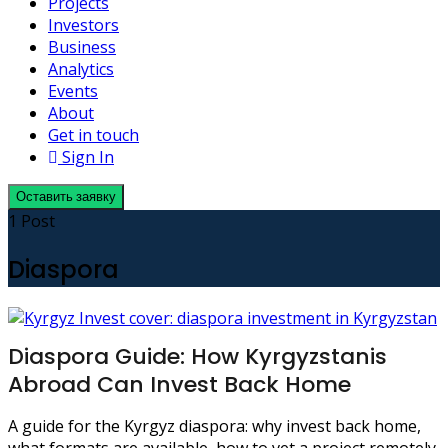
Projects
Investors
Business
Analytics
Events
About
Get in touch
Sign In
Оставить заявку
1 Post
Diaspora
Diaspora Guide: How Kyrgyzstanis
Abroad Can Invest Back Home
A guide for the Kyrgyz diaspora: why invest back home,
what formats are available, how to vet a project remotely