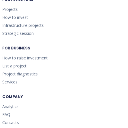
Projects
How to invest
Infrastructure projects
Strategic session
FOR BUSINESS
How to raise investment
List a project
Project diagnostics
Services
COMPANY
Analytics
FAQ
Contacts