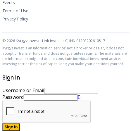
Events
Terms of Use
Privacy Policy
©
2026
Kyrgyz Invest · Link Invest LLC, INN 01203202610517
Kyrgyz Invest is an information service: not a broker or dealer, it does not
accept or transfer funds and does not guarantee returns. The materials are
for information only and do not constitute individual investment advice.
Investing carries the risk of capital loss; you make your decisions yourself.
Sign In
Username or Email
Password
Sign In