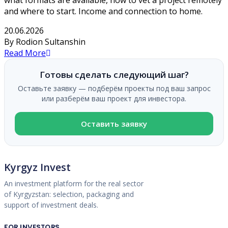
and where to start. Income and connection to home.
20.06.2026
By Rodion Sultanshin
Read More
Готовы сделать следующий шаг?
Оставьте заявку — подберём проекты под ваш запрос
или разберём ваш проект для инвестора.
Оставить заявку
Kyrgyz Invest
An investment platform for the real sector
of Kyrgyzstan: selection, packaging and
support of investment deals.
FOR INVESTORS